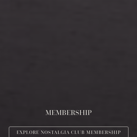
MEMBERSHIP
EXPLORE NOSTALGIA CLUB MEMBERSHIP