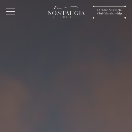
Explore Nostalgia
Club Membership
Menu